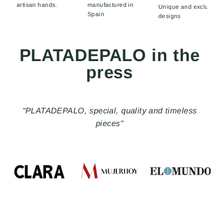
artisan hands.
manufactured in
Unique and exclusiv
Spain
designs
PLATADEPALO in the
press
"PLATADEPALO, special, quality and timeless
pieces"