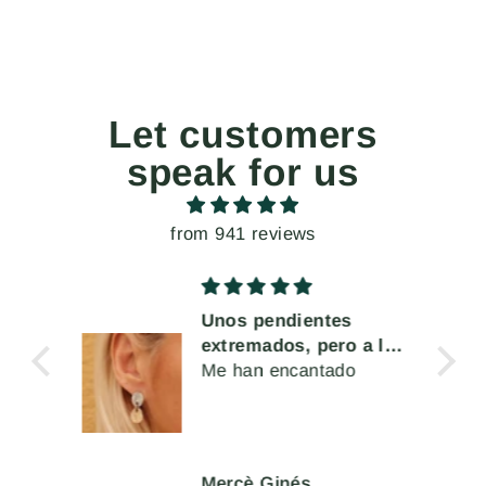
Let customers
speak for us
from 941 reviews
Unos pendientes
cta
extremados, pero a la
a o
vez muy cómodos de
Me han encantado
s
llevar
Mercè Ginés