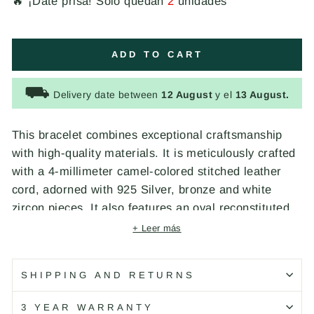
🔥 ¡Date prisa! Solo quedan
2
unidades
ADD TO CART
⛟
Delivery date between
12 August
y el
13 August.
This bracelet combines exceptional craftsmanship
with high-quality materials. It is meticulously crafted
with a 4-millimeter camel-colored stitched leather
cord, adorned with 925 Silver, bronze and white
zircon pieces. It also features an oval reconstituted
turquoise resin that adds a touch of color and depth
+ Leer más
to the design, secured with an elegant 925 Silver
lobster clasp. Designed and handcrafted by
SHIPPING AND RETURNS
PLATADEPALO in Spain.
3 YEAR WARRANTY