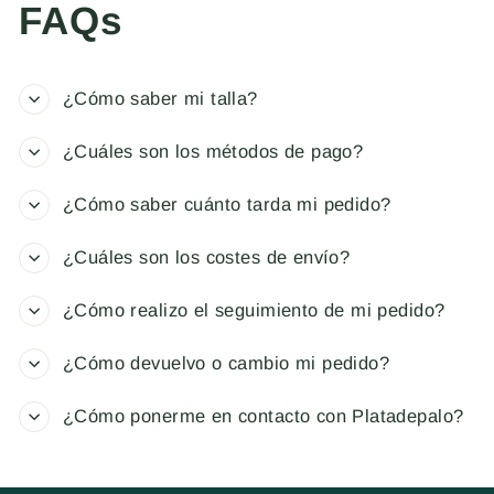
FAQs
¿Cómo saber mi talla?
¿Cuáles son los métodos de pago?
¿Cómo saber cuánto tarda mi pedido?
¿Cuáles son los costes de envío?
¿Cómo realizo el seguimiento de mi pedido?
¿Cómo devuelvo o cambio mi pedido?
¿Cómo ponerme en contacto con Platadepalo?