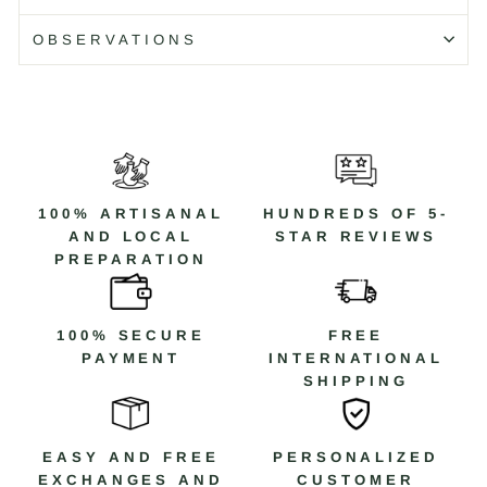
Código: WB405X T/17
OBSERVATIONS
100% ARTISANAL
HUNDREDS OF 5-
AND LOCAL
STAR REVIEWS
PREPARATION
100% SECURE
FREE
PAYMENT
INTERNATIONAL
SHIPPING
EASY AND FREE
PERSONALIZED
EXCHANGES AND
CUSTOMER