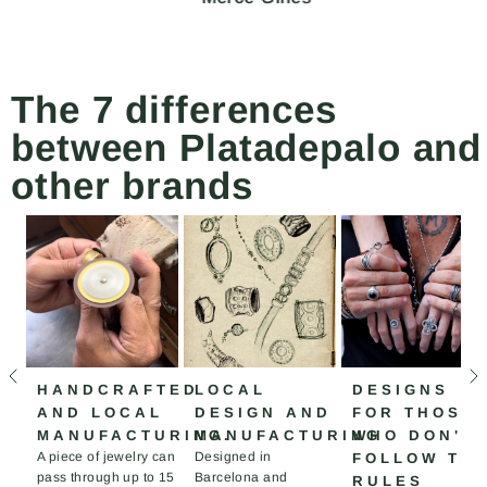
The 7 differences
between Platadepalo and
other brands
HANDCRAFTED
LOCAL
DESIGNS
AND LOCAL
DESIGN AND
FOR THOSE
MANUFACTURING.
MANUFACTURING
WHO DON'T
A piece of jewelry can
Designed in
FOLLOW TH
pass through up to 15
Barcelona and
RULES