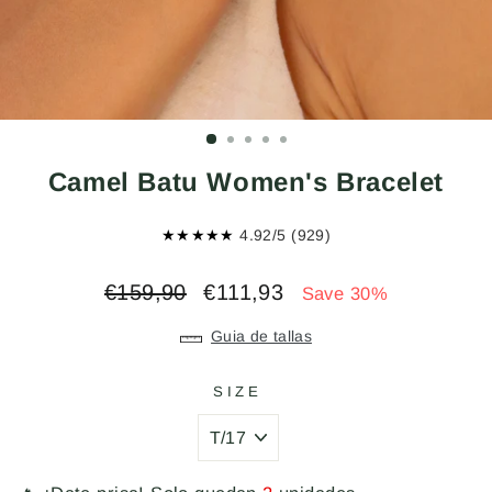
Camel Batu Women's Bracelet
★★★★★
4.92/5 (929)
Regular
Sale
€159,90
€111,93
Save 30%
price
price
Guia de tallas
SIZE