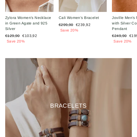
Zylora Women's Necklace
Cali Women's Bracelet
Joville Men's
in Green Agate and 925
with Silver 
Regular
Sale
€299,90
€239,92
Silver
Pendant
price
price
Save 20%
Regular
Sale
Regular
Sal
€129,90
€103,92
€249,90
€19
price
price
price
pric
Save 20%
Save 20%
BRACELETS