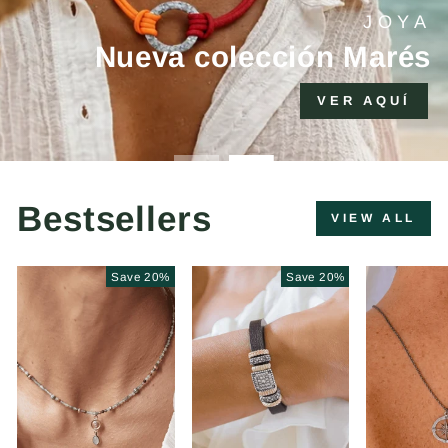
+10% adicional si compras 2 productos o
más
Bestsellers
VIEW ALL
Save 20%
Save 20%