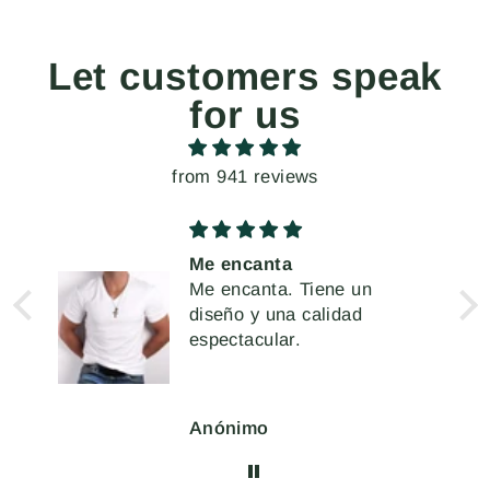
Let customers speak
for us
from 941 reviews
 y
Me encanta
Me encanta. Tiene un
e
diseño y una calidad
o,
espectacular.
ar
Anónimo