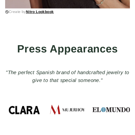
Press Appearances
"PLATADEPALO, special, quality and timeless
pieces"