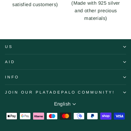
(Made with 925 silver
satisfied customers)
and other precious
materials)
US
AID
INFO
JOIN OUR PLATADEPALO COMMUNITY!
Language
English