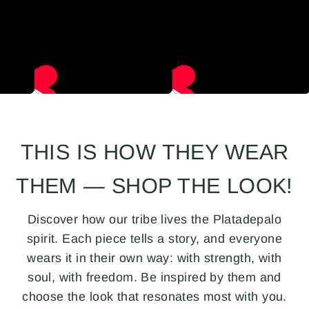
THIS IS HOW THEY WEAR
THEM — SHOP THE LOOK!
Discover how our tribe lives the Platadepalo
spirit. Each piece tells a story, and everyone
wears it in their own way: with strength, with
soul, with freedom. Be inspired by them and
choose the look that resonates most with you.