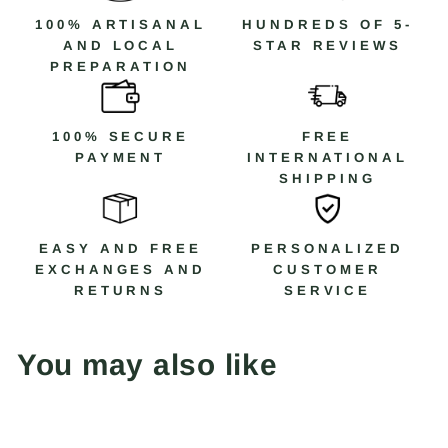
100% ARTISANAL
HUNDREDS OF 5-
AND LOCAL
STAR REVIEWS
PREPARATION
100% SECURE
FREE
PAYMENT
INTERNATIONAL
SHIPPING
EASY AND FREE
PERSONALIZED
EXCHANGES AND
CUSTOMER
RETURNS
SERVICE
You may also like
Save 30%