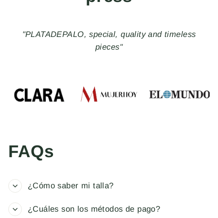
"PLATADEPALO, special, quality and timeless
pieces"
FAQs
¿Cómo saber mi talla?
¿Cuáles son los métodos de pago?