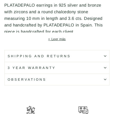
PLATADEPALO earrings in 925 silver and bronze
with zircons and a round chalcedony stone
measuring 10 mm in length and 3.6 cts. Designed
and handcrafted by PLATADEPALO in Spain. This
piece is handcrafted for each client.
+ Leer más
Código: WE092X
SHIPPING AND RETURNS
3 YEAR WARRANTY
OBSERVATIONS