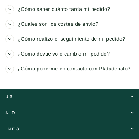
¿Cómo saber cuánto tarda mi pedido?
¿Cuáles son los costes de envío?
¿Cómo realizo el seguimiento de mi pedido?
¿Cómo devuelvo o cambio mi pedido?
¿Cómo ponerme en contacto con Platadepalo?
US
AID
INFO