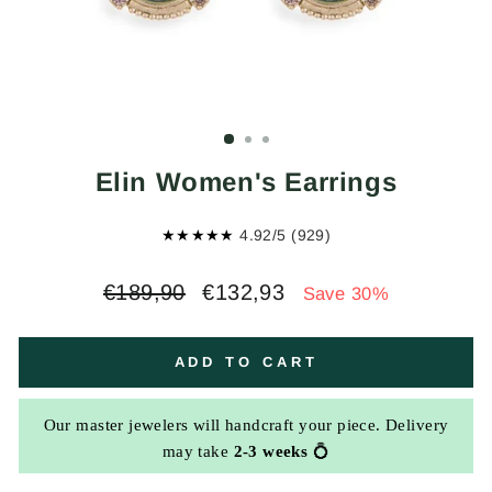
Elin Women's Earrings
★★★★★
4.92/5 (929)
Regular
Sale
€189,90
€132,93
Save 30%
price
price
ADD TO CART
Our master jewelers will handcraft your piece. Delivery
may take
2-3 weeks
💍