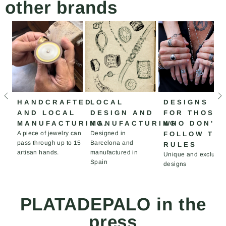
other brands
HANDCRAFTED
LOCAL
DESIGNS
AND LOCAL
DESIGN AND
FOR THOSE
MANUFACTURING.
MANUFACTURING
WHO DON'T
A piece of jewelry can
Designed in
FOLLOW TH
pass through up to 15
Barcelona and
RULES
artisan hands.
manufactured in
Unique and exclusiv
Spain
designs
PLATADEPALO in the
press