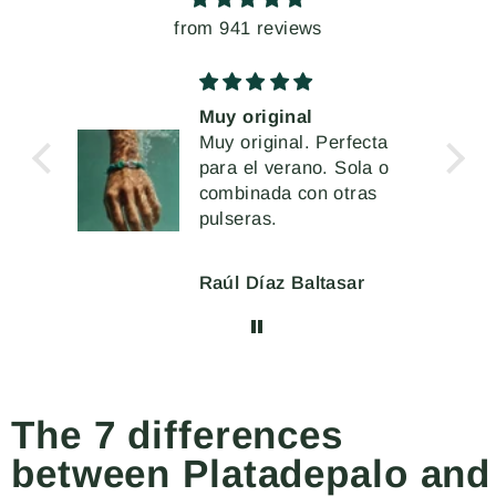
from 941 reviews
uy original
Unos pendient
uy original. Perfecta
extremados, pe
ara el verano. Sola o
vez muy cómod
Me han encanta
ombinada con otras
llevar
ulseras.
aúl Díaz Baltasar
Mercè Ginés
The 7 differences
between Platadepalo and