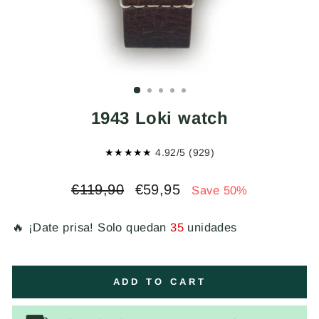
1943 Loki watch
★★★★★
4.92/5 (929)
Regular
Sale
€119,90
€59,95
Save 50%
price
price
🔥 ¡Date prisa! Solo quedan
35
unidades
ADD TO CART