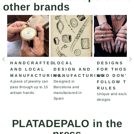
other brands
HANDCRAFTED
LOCAL
DESIGNS
AND LOCAL
DESIGN AND
FOR THOSE
MANUFACTURING.
MANUFACTURING
WHO DON'T
A piece of jewelry can
Designed in
FOLLOW TH
pass through up to 15
Barcelona and
RULES
artisan hands.
manufactured in
Unique and exclusiv
Spain
designs
PLATADEPALO in the
press