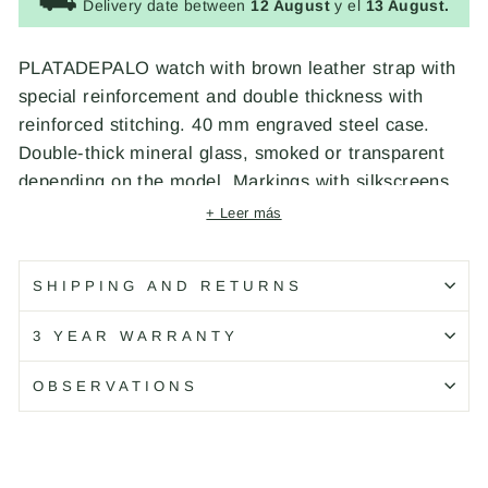
⛟
Delivery date between
12 August
y el
13 August.
PLATADEPALO watch with brown leather strap with
special reinforcement and double thickness with
reinforced stitching. 40 mm engraved steel case.
Double-thick mineral glass, smoked or transparent
depending on the model. Markings with silkscreens
and luminous indexes depending on the model.
+ Leer más
Luminous hands depending on the model. Miyota
Japanese quartz movement. Water resistant to 5
SHIPPING AND RETURNS
ATM. Engraved crown and distinctive signs of the
brand on the dial, crown, cover, buckle and strap.
3 YEAR WARRANTY
Exclusive design made by PLATADEPALO.
OBSERVATIONS
CHARACTERISTICS
Material:
Leather
Piece color:
Brown