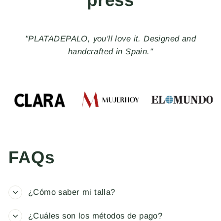
"With the Made in Spain seal, PLATADEPALO, a
brand of handmade jewelry and accessories, creates
distinctive pieces that rebel against the ordinary and
stand out for their uniqueness, freedom, and
nonconformity."
FAQs
¿Cómo saber mi talla?
¿Cuáles son los métodos de pago?