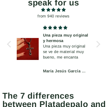
speak for us
from 940 reviews
Una pieza muy original
y hermosa
muy
Una pieza muy original
se ve de material muy
a
bueno, me encanta
l cir
 o
María Jesús García Moar
eran
char
ente.
The 7 differences
between Platadepalo and