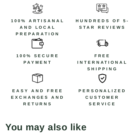
Código: R2M1
100% ARTISANAL
HUNDREDS OF 5-
AND LOCAL
STAR REVIEWS
PREPARATION
100% SECURE
FREE
PAYMENT
INTERNATIONAL
SHIPPING
EASY AND FREE
PERSONALIZED
EXCHANGES AND
CUSTOMER
RETURNS
SERVICE
You may also like