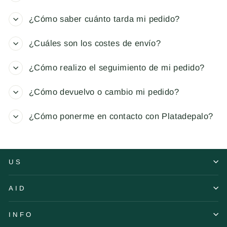
¿Cómo saber cuánto tarda mi pedido?
¿Cuáles son los costes de envío?
¿Cómo realizo el seguimiento de mi pedido?
¿Cómo devuelvo o cambio mi pedido?
¿Cómo ponerme en contacto con Platadepalo?
US
AID
INFO