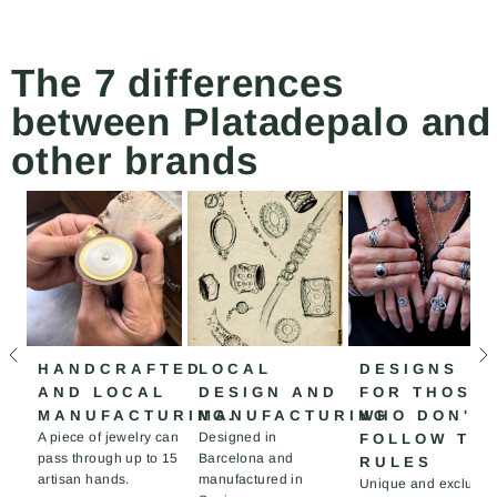
The 7 differences
between Platadepalo and
other brands
HANDCRAFTED
LOCAL
DESIGNS
AND LOCAL
DESIGN AND
FOR THOSE
MANUFACTURING.
MANUFACTURING
WHO DON'T
A piece of jewelry can
Designed in
FOLLOW TH
pass through up to 15
Barcelona and
RULES
artisan hands.
manufactured in
Unique and exclusiv