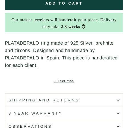
ADD TO CART
Our master jewelers will handcraft your piece. Delivery
may take
2-3 weeks
💍
PLATADEPALO ring made of 925 Silver, prehnite
and zircons. Designed and handmade by
PLATADEPALO in Spain. This piece is handcrafted
for each client.
+ Leer más
Código: CR38B T/10
SHIPPING AND RETURNS
3 YEAR WARRANTY
OBSERVATIONS