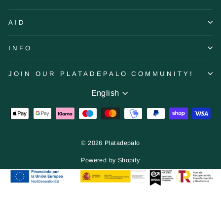
AID
INFO
JOIN OUR PLATADEPALO COMMUNITY!
Language
English
© 2026 Platadepalo
Powered by Shopify