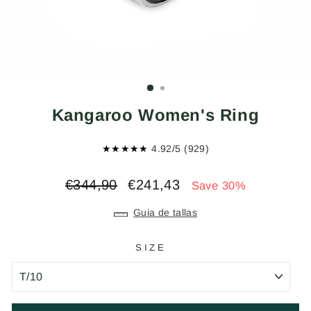
Kangaroo Women's Ring
★★★★★
4.92/5 (929)
Regular
Sale
€344,90
€241,43
Save 30%
price
price
Guia de tallas
SIZE