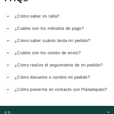
¿Cómo saber mi talla?
¿Cuáles son los métodos de pago?
¿Cómo saber cuánto tarda mi pedido?
¿Cuáles son los costes de envío?
¿Cómo realizo el seguimiento de mi pedido?
¿Cómo devuelvo o cambio mi pedido?
¿Cómo ponerme en contacto con Platadepalo?
US