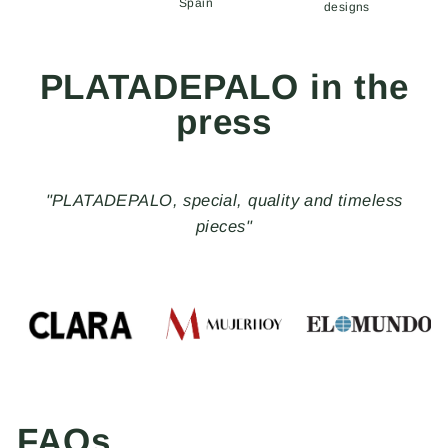
Spain
designs
PLATADEPALO in the
press
"PLATADEPALO, special, quality and timeless
pieces"
FAQs