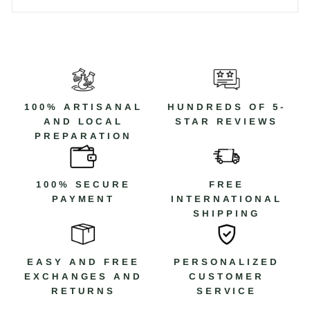
100% ARTISANAL
HUNDREDS OF 5-
AND LOCAL
STAR REVIEWS
PREPARATION
100% SECURE
FREE
PAYMENT
INTERNATIONAL
SHIPPING
EASY AND FREE
PERSONALIZED
EXCHANGES AND
CUSTOMER
RETURNS
SERVICE