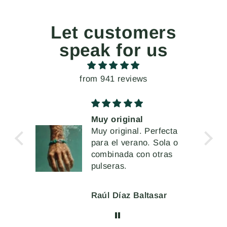
Let customers
speak for us
from 941 reviews
al
Unos pendientes
l. Perfecta
extremados, pero a la
ano. Sola o
vez muy cómodos de
Me han encantado
con otras
llevar
Baltasar
Mercè Ginés