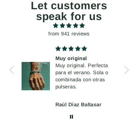
Let customers
speak for us
from 941 reviews
ginal
Unos pendientes
inal. Perfecta
extremados, pero a l
verano. Sola o
vez muy cómodos de
Me han encantado
da con otras
llevar
s.
az Baltasar
Mercè Ginés