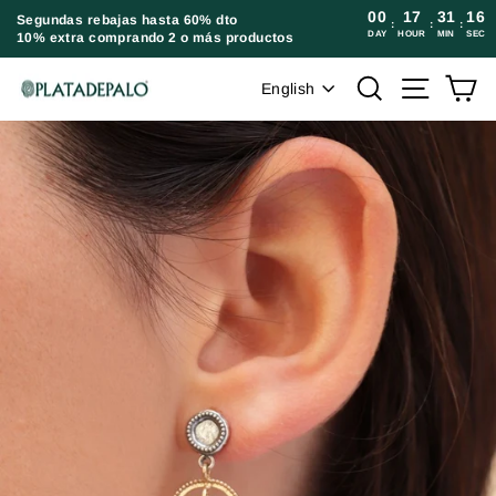
Skip
00
17
31
16
Segundas rebajas hasta 60% dto
:
:
:
DAY
HOUR
MIN
SEC
10% extra comprando 2 o más productos
to
content
Language
Search
Site navi
Ca
English