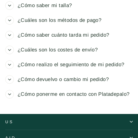
¿Cómo saber mi talla?
¿Cuáles son los métodos de pago?
¿Cómo saber cuánto tarda mi pedido?
¿Cuáles son los costes de envío?
¿Cómo realizo el seguimiento de mi pedido?
¿Cómo devuelvo o cambio mi pedido?
¿Cómo ponerme en contacto con Platadepalo?
US
AID