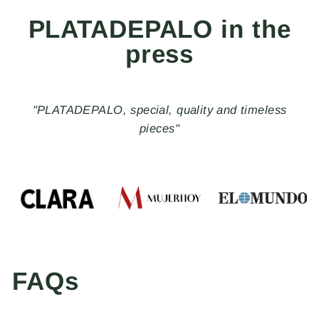
PLATADEPALO in the
press
"PLATADEPALO, special, quality and timeless
pieces"
FAQs