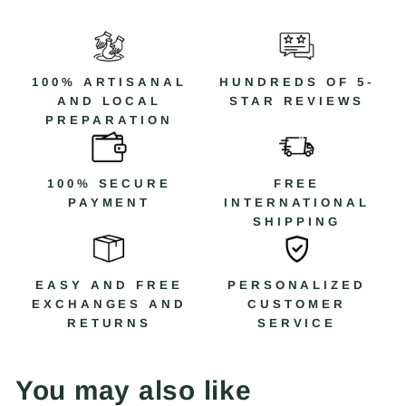
100% ARTISANAL
HUNDREDS OF 5-
AND LOCAL
STAR REVIEWS
PREPARATION
100% SECURE
FREE
PAYMENT
INTERNATIONAL
SHIPPING
EASY AND FREE
PERSONALIZED
EXCHANGES AND
CUSTOMER
RETURNS
SERVICE
You may also like