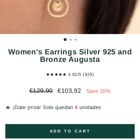
Women's Earrings Silver 925 and
Bronze Augusta
★★★★★
4.92/5 (929)
Regular
Sale
€129,90
€103,92
Save 20%
price
price
🔥 ¡Date prisa! Solo quedan
4
unidades
ADD TO CART