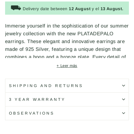
⛟
Delivery date between
12 August
y el
13 August.
Immerse yourself in the sophistication of our summer
jewelry collection with the new PLATADEPALO
earrings. These elegant and innovative earrings are
made of 925 Silver, featuring a unique design that
combines a hoop and a bronze plate. Every detail of
these earrings reflects our dedication to exceptional
+ Leer más
craftsmanship and superior quality. Designed and
handcrafted by PLATADEPALO in Spain.
SHIPPING AND RETURNS
Código: WE175X
3 YEAR WARRANTY
OBSERVATIONS