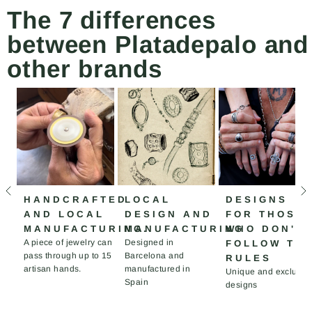
The 7 differences
between Platadepalo and
other brands
HANDCRAFTED
LOCAL
DESIGNS
AND LOCAL
DESIGN AND
FOR THOSE
MANUFACTURING.
MANUFACTURING
WHO DON'T
A piece of jewelry can
Designed in
FOLLOW TH
pass through up to 15
Barcelona and
RULES
artisan hands.
manufactured in
Unique and exclusiv
Spain
designs