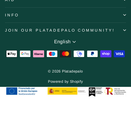
INFO
JOIN OUR PLATADEPALO COMMUNITY!
Language
English
© 2026 Platadepalo
Powered by Shopify