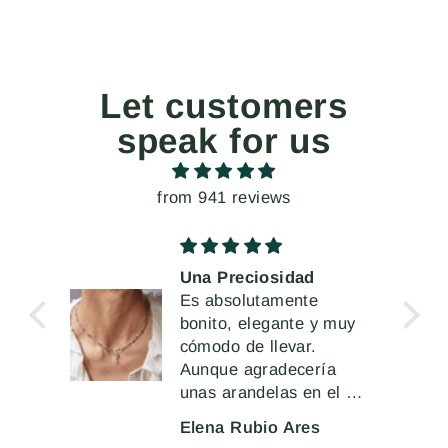
Let customers
speak for us
from 941 reviews
Una Preciosidad
 la
Es absolutamente
 de
bonito, elegante y muy
cómodo de llevar.
Aunque agradecería
unas arandelas en el cir
cierre más robustas o
Elena Rubio Ares
sólidas que permitieran