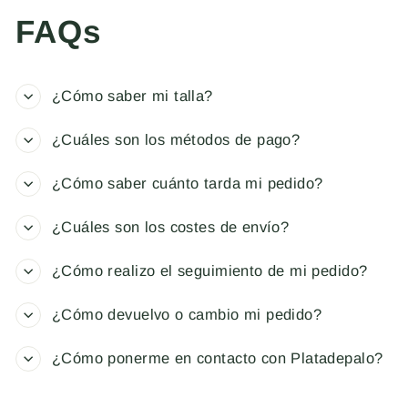
FAQs
¿Cómo saber mi talla?
¿Cuáles son los métodos de pago?
¿Cómo saber cuánto tarda mi pedido?
¿Cuáles son los costes de envío?
¿Cómo realizo el seguimiento de mi pedido?
¿Cómo devuelvo o cambio mi pedido?
¿Cómo ponerme en contacto con Platadepalo?