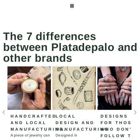
abrochar y desabrochar
el collar más fácilmente.
The 7 differences
between Platadepalo and
other brands
HANDCRAFTED
LOCAL
DESIGNS
AND LOCAL
DESIGN AND
FOR THOSE
MANUFACTURING.
MANUFACTURING
WHO DON'T
A piece of jewelry can
Designed in
FOLLOW TH