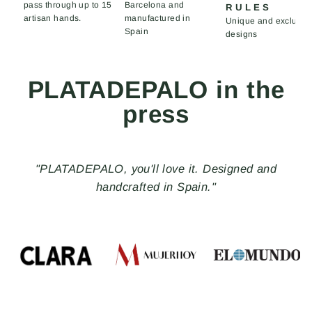
pass through up to 15
Barcelona and
RULES
artisan hands.
manufactured in
Unique and exclusiv
Spain
designs
PLATADEPALO in the
press
"PLATADEPALO, you'll love it. Designed and
handcrafted in Spain."