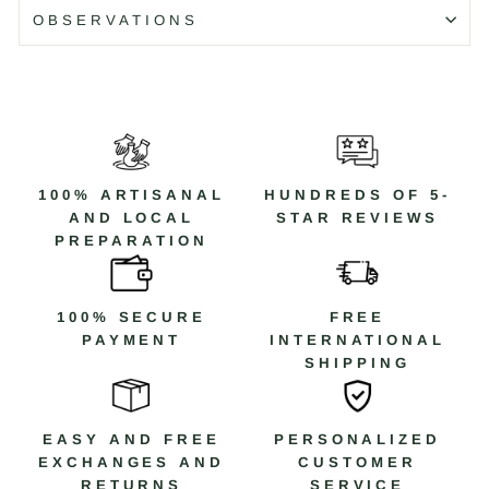
Color: Silver and orange
OBSERVATIONS
Code: WR083N
Código: WR083N T/10
100% ARTISANAL
HUNDREDS OF 5-
AND LOCAL
STAR REVIEWS
PREPARATION
100% SECURE
FREE
PAYMENT
INTERNATIONAL
SHIPPING
EASY AND FREE
PERSONALIZED
EXCHANGES AND
CUSTOMER
RETURNS
SERVICE