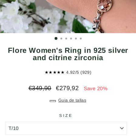
Flore Women's Ring in 925 silver
and citrine zirconia
★★★★★
4.92/5 (929)
Regular
Sale
€349,90
€279,92
Save 20%
price
price
Guia de tallas
SIZE