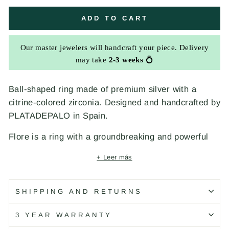
ADD TO CART
Our master jewelers will handcraft your piece. Delivery
may take
2-3 weeks
💍
Ball-shaped ring made of premium silver with a
citrine-colored zirconia. Designed and handcrafted by
PLATADEPALO in Spain.
Flore is a ring with a groundbreaking and powerful
personality. Citrine-colored zirconia, inspired by
+ Leer más
sunsets, merges with premium silver, creating a new
jewel that invites you to explore your own world of
elegance and uniqueness.
SHIPPING AND RETURNS
Details
3 YEAR WARRANTY
Material: 925 silver and zirconia