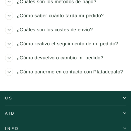
¿Cuáles son los métodos de pago?
¿Cómo saber cuánto tarda mi pedido?
¿Cuáles son los costes de envío?
¿Cómo realizo el seguimiento de mi pedido?
¿Cómo devuelvo o cambio mi pedido?
¿Cómo ponerme en contacto con Platadepalo?
US
AID
INFO