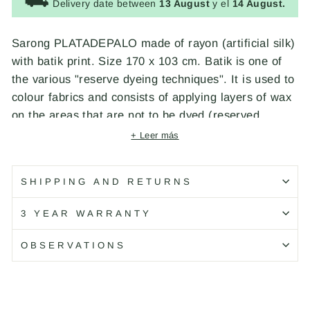
⛟
Delivery date between
13 August
y el
14 August.
Sarong PLATADEPALO made of rayon (artificial silk)
with batik print. Size 170 x 103 cm. Batik is one of
the various "reserve dyeing techniques". It is used to
colour fabrics and consists of applying layers of wax
on the areas that are not to be dyed (reserved
areas), fixing the anilines in those areas that are not
+ Leer más
reserved. Indonesian batik, from which our Sarongs
come, was inscribed in 2009 on the Representative
SHIPPING AND RETURNS
List of the Intangible Cultural Heritage of Humanity
of UNESCO. Designed by PLATADEPALO and
3 YEAR WARRANTY
handcrafted in Bali.
OBSERVATIONS
Código: S29