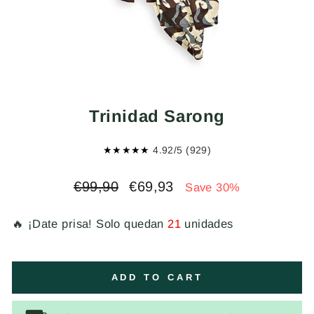
Trinidad Sarong
★★★★★
4.92/5 (929)
Regular
Sale
€99,90
€69,93
Save 30%
price
price
🔥 ¡Date prisa! Solo quedan
21
unidades
ADD TO CART