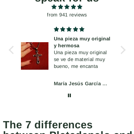
from 941 reviews
Una pieza muy original
y hermosa
muy
Una pieza muy original
se ve de material muy
a
bueno, me encanta
l cir
 o
María Jesús García Moar
eran
char
ente.
The 7 differences