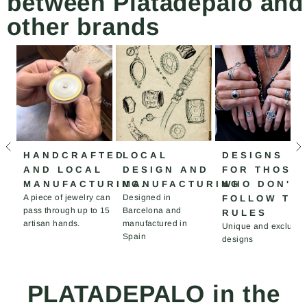
between Platadepalo and
other brands
HANDCRAFTED
LOCAL
DESIGNS
AND LOCAL
DESIGN AND
FOR THOSE
MANUFACTURING.
MANUFACTURING
WHO DON'T
A piece of jewelry can
Designed in
FOLLOW TH
pass through up to 15
Barcelona and
RULES
artisan hands.
manufactured in
Unique and exclusiv
Spain
designs
PLATADEPALO in the