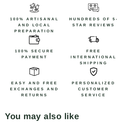
100% ARTISANAL
HUNDREDS OF 5-
AND LOCAL
STAR REVIEWS
PREPARATION
100% SECURE
FREE
PAYMENT
INTERNATIONAL
SHIPPING
EASY AND FREE
PERSONALIZED
EXCHANGES AND
CUSTOMER
RETURNS
SERVICE
You may also like