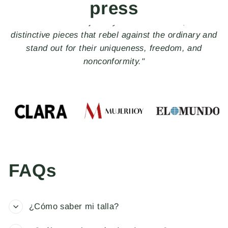
press
"The perfect Spanish brand of handcrafted jewelry to
give to that special someone."
FAQs
¿Cómo saber mi talla?