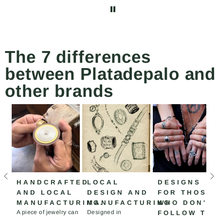
abrochar y desabrochar
el collar más fácilmente.
The 7 differences
between Platadepalo and
other brands
HANDCRAFTED
LOCAL
DESIGNS
AND LOCAL
DESIGN AND
FOR THOSE
MANUFACTURING.
MANUFACTURING
WHO DON'T
A piece of jewelry can
Designed in
FOLLOW TH