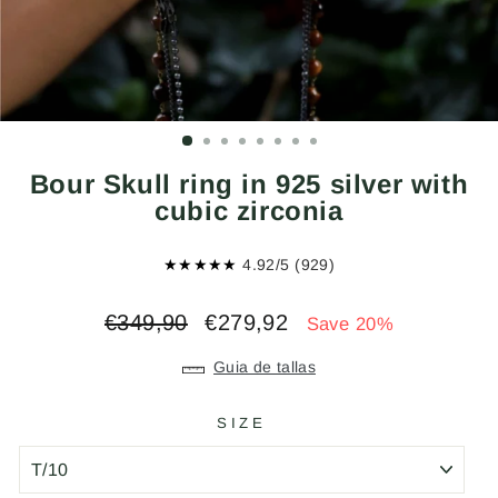
Bour Skull ring in 925 silver with
cubic zirconia
★★★★★
4.92/5 (929)
Regular
Sale
€349,90
€279,92
Save 20%
price
price
Guia de tallas
SIZE