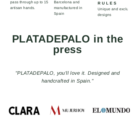
pass through up to 15
Barcelona and
RULES
artisan hands.
manufactured in
Unique and exclusiv
Spain
designs
PLATADEPALO in the
press
"With the Made in Spain seal, PLATADEPALO, a
brand of handmade jewelry and accessories, creates
distinctive pieces that rebel against the ordinary and
stand out for their uniqueness, freedom, and
nonconformity."