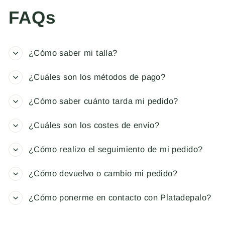
FAQs
¿Cómo saber mi talla?
¿Cuáles son los métodos de pago?
¿Cómo saber cuánto tarda mi pedido?
¿Cuáles son los costes de envío?
¿Cómo realizo el seguimiento de mi pedido?
¿Cómo devuelvo o cambio mi pedido?
¿Cómo ponerme en contacto con Platadepalo?