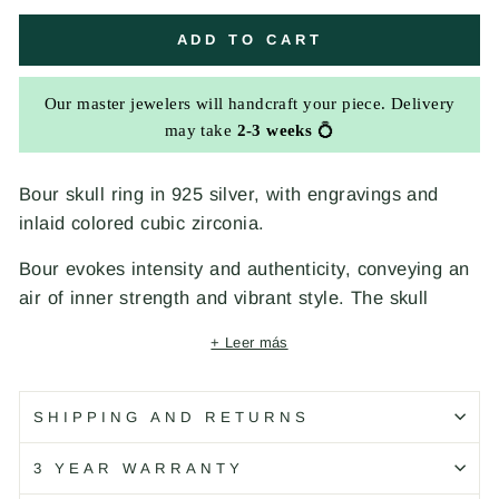
ADD TO CART
Our master jewelers will handcraft your piece. Delivery
may take
2-3 weeks
💍
Bour skull ring in 925 silver, with engravings and
inlaid colored cubic zirconia.
Bour evokes intensity and authenticity, conveying an
air of inner strength and vibrant style. The skull
symbolizes transformation and courage, a reminder
+ Leer más
of life's fleeting nature and the importance of living
life to the fullest. The engravings add depth and
detail, like a personal signature that blends classic
SHIPPING AND RETURNS
and contemporary elements. The colorful cubic
3 YEAR WARRANTY
zirconia stones reinforce the vitality and energy,