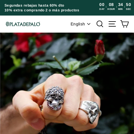
Skip
00
08
34
49
Segundas rebajas hasta 60% dto
:
:
:
DAY
HOUR
MIN
SEC
10% extra comprando 2 o más productos
to
content
Language
Search
Site navi
Ca
English