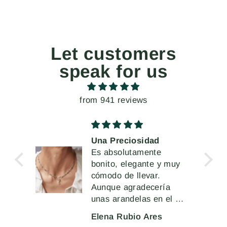
Let customers
speak for us
from 941 reviews
Una Preciosidad
 la
Es absolutamente
 de
bonito, elegante y muy
cómodo de llevar.
Aunque agradecería
unas arandelas en el cir
cierre más robustas o
Elena Rubio Ares
sólidas que permitieran