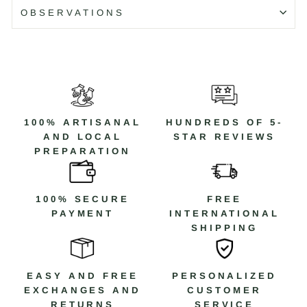
making the piece a symbol of resilience and unique
OBSERVATIONS
character.
Details
Material: 925 Sterling Silver and Cubic Zirconia
Color: Silver
Collection: Skull
Code: CAR2C
100% ARTISANAL
HUNDREDS OF 5-
AND LOCAL
STAR REVIEWS
PREPARATION
Código: CAR2C T/10
100% SECURE
FREE
PAYMENT
INTERNATIONAL
SHIPPING
EASY AND FREE
PERSONALIZED
EXCHANGES AND
CUSTOMER
RETURNS
SERVICE